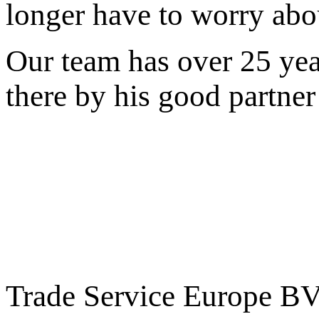
longer
have to worry
abo
Our team
has over
25
yea
there by
his
good
partner
Trade Service Europe B