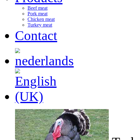
Beef meat
Pork meat
Chicken meat
Turkey meat
Contact