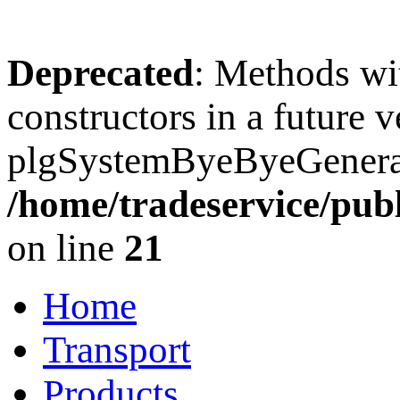
Deprecated
: Methods wit
constructors in a future 
plgSystemByeByeGenerato
/home/tradeservice/pub
on line
21
Home
Transport
Products