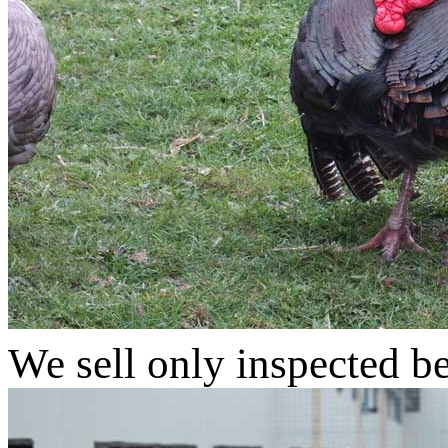
We sell only inspected b