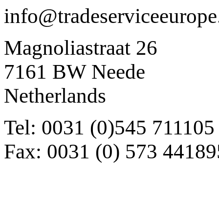
info@tradeserviceeurop
Magnoliastraat 26
7161 BW Neede
Netherlands
Tel: 0031 (0)545 711105
Fax: 0031 (0) 573 44189