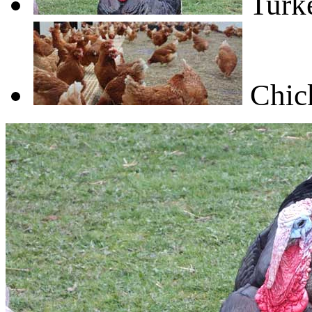
Turk
Chic