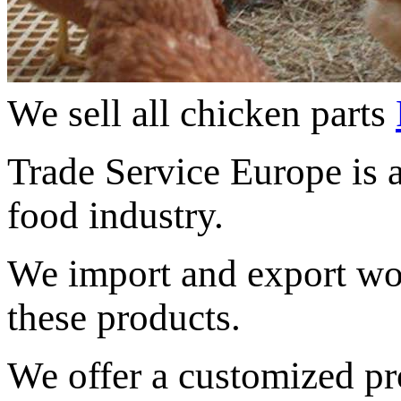
We sell all chicken parts
Trade Service Europe
is 
food industry
.
We import and
export w
these products.
We offer
a
customized
pr